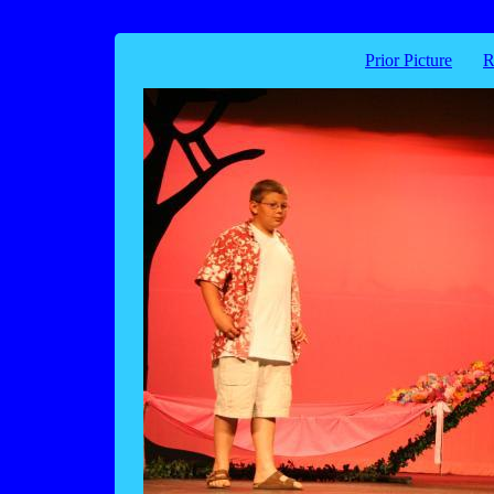
Prior Picture
R