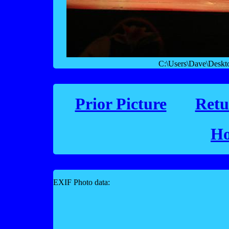
C:\Users\Dave\Desk
Prior Picture
Retu
Ho
EXIF Photo data: