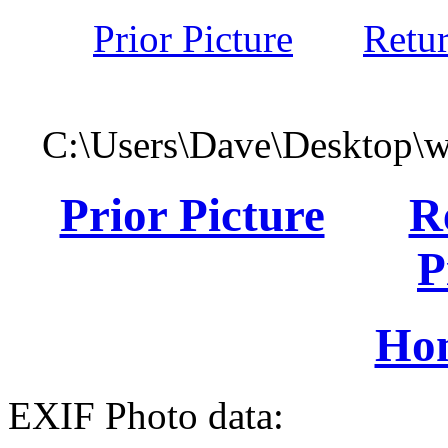
Prior Picture
Retu
C:\Users\Dave\Desktop\
Prior Picture
R
P
Ho
EXIF Photo data: