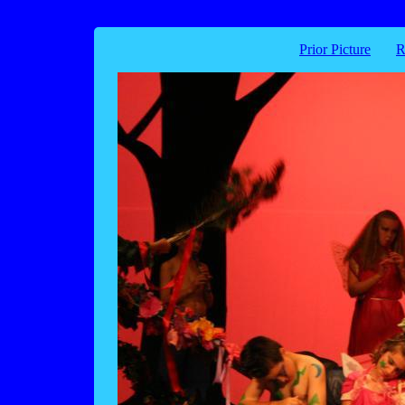
Prior Picture
R