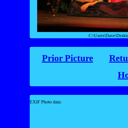
C:\Users\Dave\Desk
Prior Picture
Retu
Ho
EXIF Photo data: