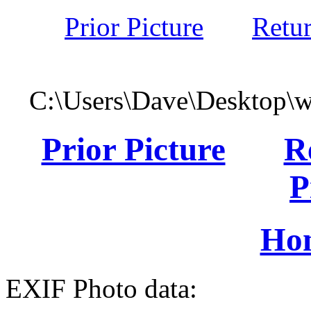
Prior Picture
Retu
C:\Users\Dave\Desktop\
Prior Picture
R
P
Ho
EXIF Photo data: