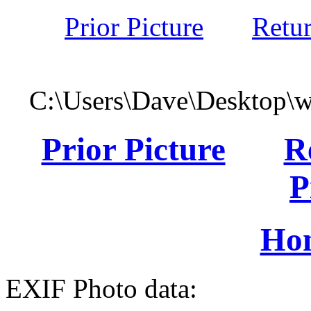
Prior Picture
Retu
C:\Users\Dave\Desktop\
Prior Picture
R
P
Ho
EXIF Photo data: