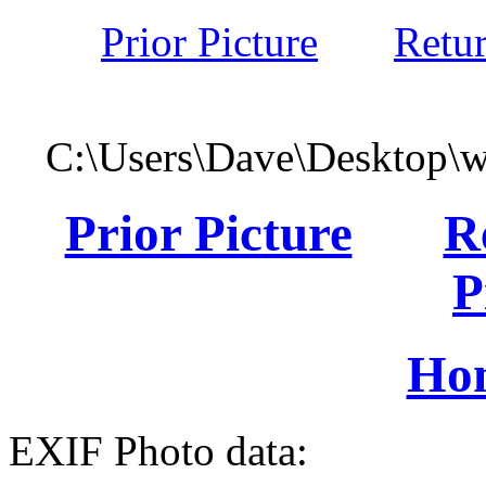
Prior Picture
Retu
C:\Users\Dave\Desktop\
Prior Picture
R
P
Ho
EXIF Photo data: