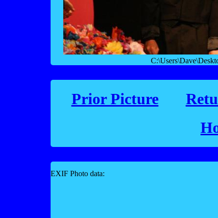
C:\Users\Dave\Desk
Prior Picture
Retu
Ho
EXIF Photo data: