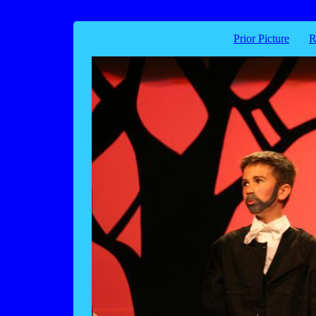
Prior Picture
R