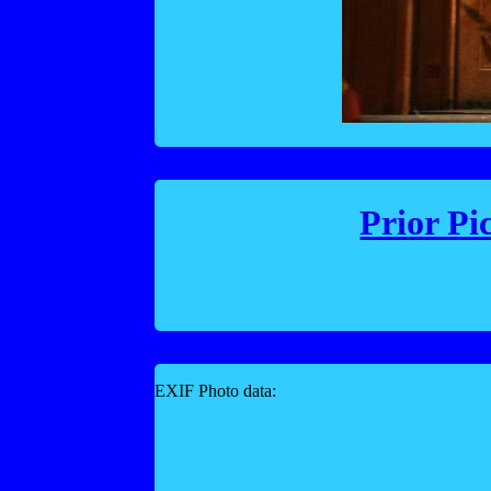
Prior Pi
EXIF Photo data: