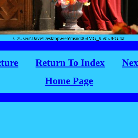
C:\Users\Dave\Desktop\web\msnd06\IMG_9595.JPG.txt
cture
Return To Index
Nex
Home Page