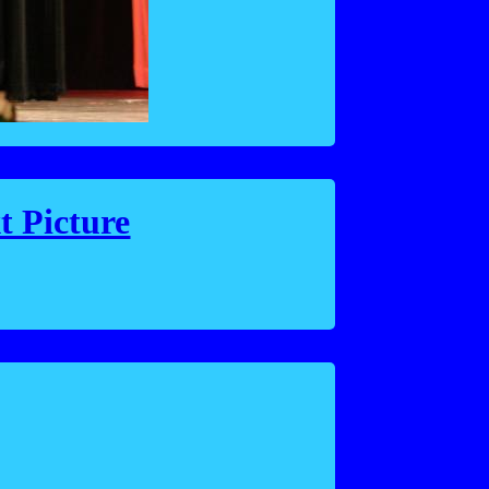
t Picture