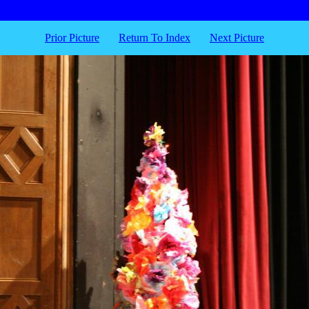
Prior Picture
Return To Index
Next Picture