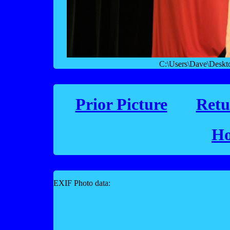
C:\Users\Dave\Desk
Prior Picture
Retu
Ho
EXIF Photo data: