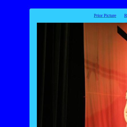
Prior Picture
R