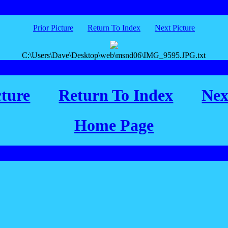
Prior Picture
Return To Index
Next Picture
C:\Users\Dave\Desktop\web\msnd06\IMG_9595.JPG.txt
cture
Return To Index
Nex
Home Page