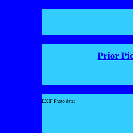
Prior Pi
EXIF Photo data: