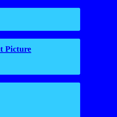
t Picture