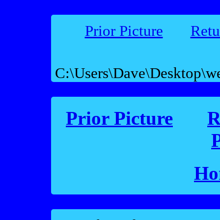
Prior Picture
Retu
C:\Users\Dave\Desktop\w
Prior Picture
R
P
Ho