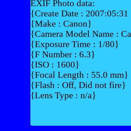
EXIF Photo data:
{Create Date : 2007:05:31
{Make : Canon}
{Camera Model Name : 
{Exposure Time : 1/80}
{F Number : 6.3}
{ISO : 1600}
{Focal Length : 55.0 mm}
{Flash : Off, Did not fire}
{Lens Type : n/a}