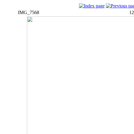
IMG_7568
12