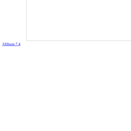
JAlbum 7.4