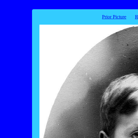
Prior Picture
R