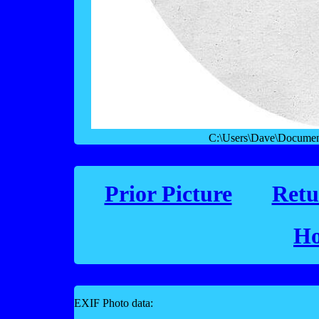
C:\Users\Dave\Documen
Prior Picture
Retu
Ho
EXIF Photo data: