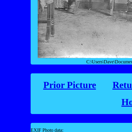
C:\Users\Dave\Documen
Prior Picture
Retu
Ho
EXIF Photo data: