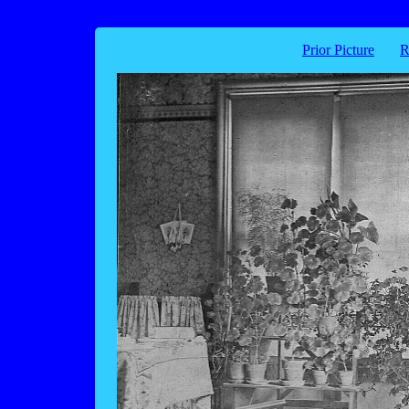
Prior Picture
R