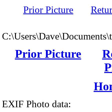
Prior Picture
Retu
C:\Users\Dave\Documents\
Prior Picture
R
P
Ho
EXIF Photo data: