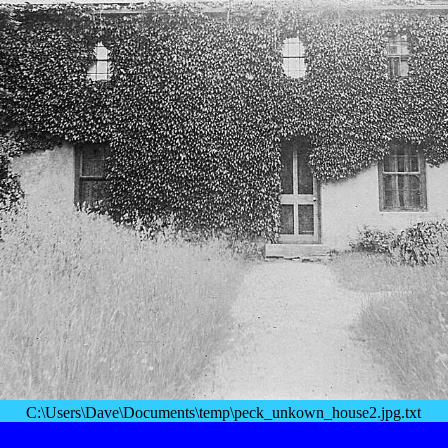
C:\Users\Dave\Documents\temp\peck_unkown_house2.jpg.txt