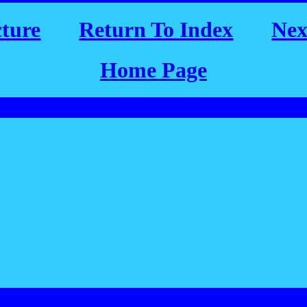
cture
Return To Index
Nex
Home Page