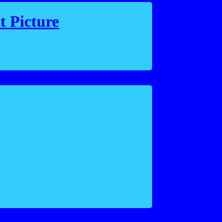
t Picture