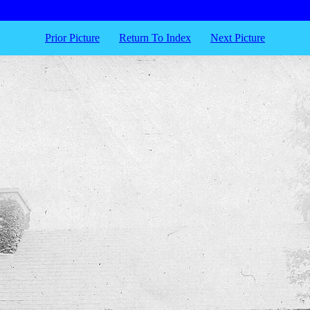
Prior Picture
Return To Index
Next Picture