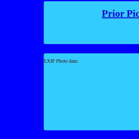
Prior Pi
EXIF Photo data: