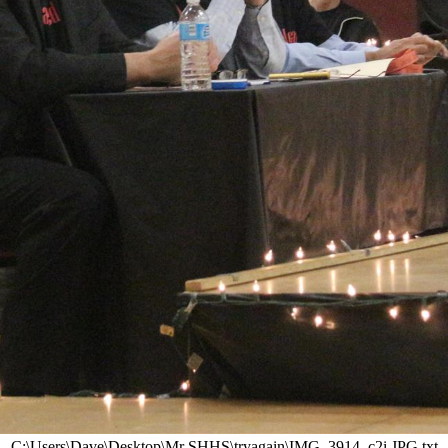
C:\Users\Dave\Desktop\Mr SHHS\tryagain\IMG_3914_c2i.JPG.txt