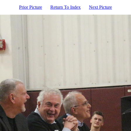
Prior Picture
Return To Index
Next Picture