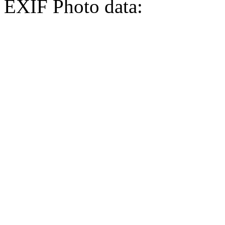
EXIF Photo data: