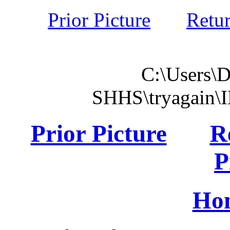
Prior Picture
Retu
C:\Users\
SHHS\tryagain\
Prior Picture
R
P
Ho