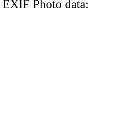
EXIF Photo data: