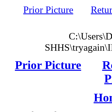
Prior Picture
Retu
C:\Users\
SHHS\tryagain\
Prior Picture
R
P
Ho