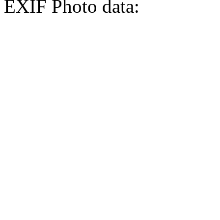
EXIF Photo data: