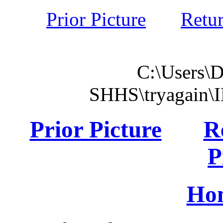
Prior Picture
Retu
C:\Users\
SHHS\tryagain\
Prior Picture
R
P
Ho