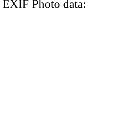
EXIF Photo data: