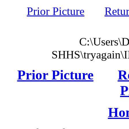
Prior Picture
Retu
C:\Users\
SHHS\tryagain\
Prior Picture
R
P
Ho