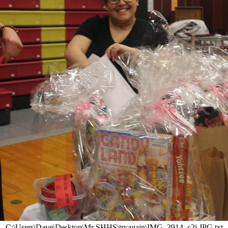
C:\Users\Dave\Desktop\Mr SHHS\tryagain\IMG_3914_c2i.JPG.txt