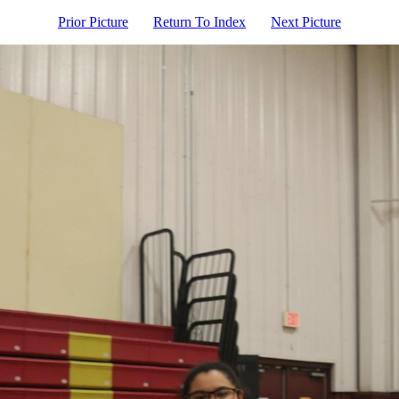
Prior Picture
Return To Index
Next Picture