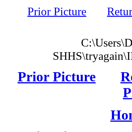
Prior Picture
Retu
C:\Users\
SHHS\tryagain\
Prior Picture
R
P
Ho