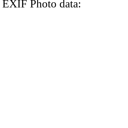
EXIF Photo data: