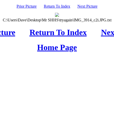
Prior Picture
Return To Index
Next Picture
C:\Users\Dave\Desktop\Mr SHHS\tryagain\IMG_3914_c2i.JPG.txt
cture
Return To Index
Nex
Home Page