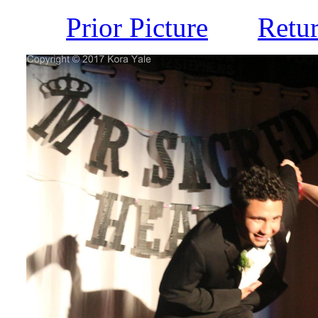
Prior Picture
Retu