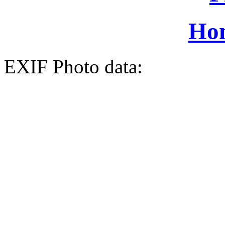
Ho
EXIF Photo data: