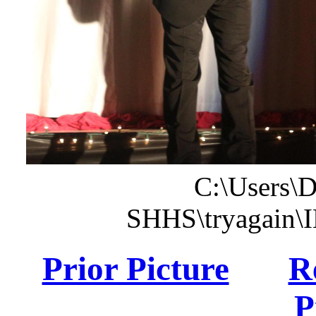
C:\Users\
SHHS\tryagain\
Prior Picture
R
P