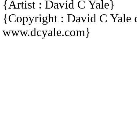
{Artist : David C Yale}
{Copyright : David C Yal
www.dcyale.com}