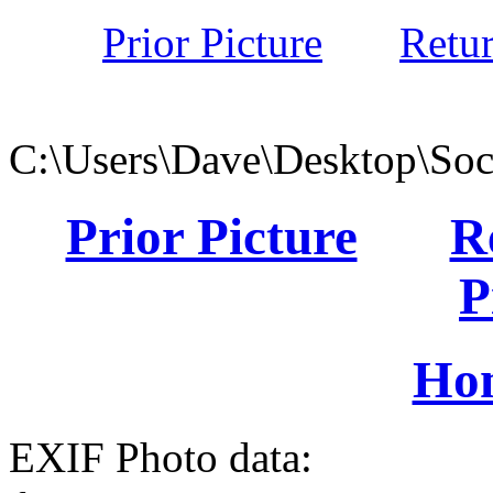
Prior Picture
Retu
C:\Users\Dave\Desktop\Soc
Prior Picture
R
P
Ho
EXIF Photo data: