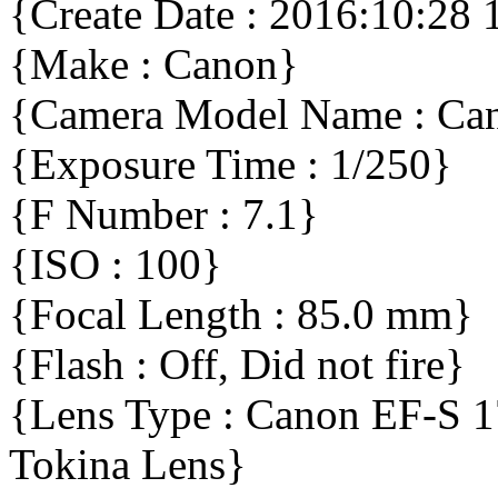
{Create Date : 2016:10:28 
{Make : Canon}
{Camera Model Name : C
{Exposure Time : 1/250}
{F Number : 7.1}
{ISO : 100}
{Focal Length : 85.0 mm}
{Flash : Off, Did not fire}
{Lens Type : Canon EF-S 
Tokina Lens}