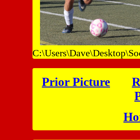
C:\Users\Dave\Desktop\So
Prior Picture
R
P
Ho