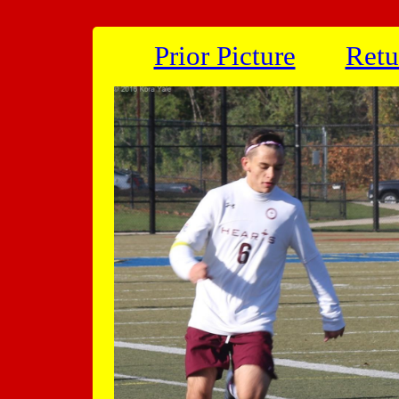
Prior Picture
Retu