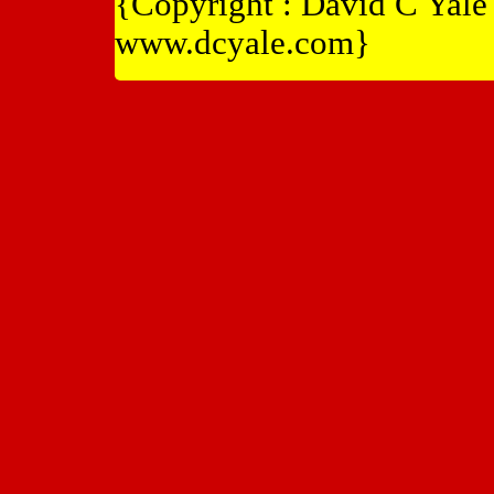
{Copyright : David C Yal
www.dcyale.com}