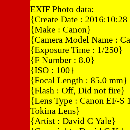
EXIF Photo data:
{Create Date : 2016:10:28
{Make : Canon}
{Camera Model Name : C
{Exposure Time : 1/250}
{F Number : 8.0}
{ISO : 100}
{Focal Length : 85.0 mm}
{Flash : Off, Did not fire}
{Lens Type : Canon EF-S 
Tokina Lens}
{Artist : David C Yale}