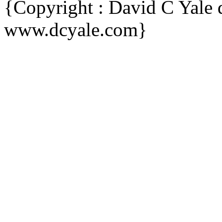
{Copyright : David C Yal
www.dcyale.com}