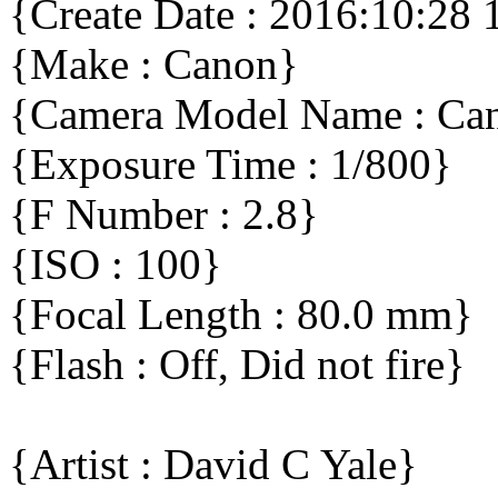
{Create Date : 2016:10:28 
{Make : Canon}
{Camera Model Name : C
{Exposure Time : 1/800}
{F Number : 2.8}
{ISO : 100}
{Focal Length : 80.0 mm}
{Flash : Off, Did not fire}
{Artist : David C Yale}