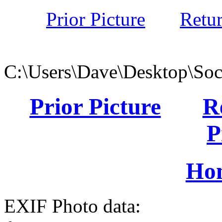
Prior Picture
Retu
C:\Users\Dave\Desktop\Soc
Prior Picture
R
P
Ho
EXIF Photo data: