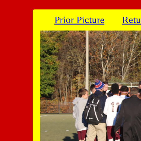
Prior Picture
Retu