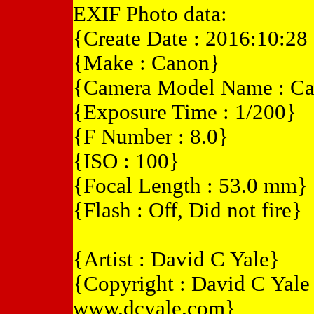
EXIF Photo data:
{Create Date : 2016:10:28
{Make : Canon}
{Camera Model Name : C
{Exposure Time : 1/200}
{F Number : 8.0}
{ISO : 100}
{Focal Length : 53.0 mm}
{Flash : Off, Did not fire}
{Artist : David C Yale}
{Copyright : David C Yal
www.dcyale.com}