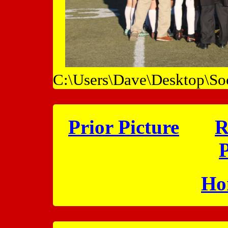
C:\Users\Dave\Desktop\So
Prior Picture
R
P
Ho