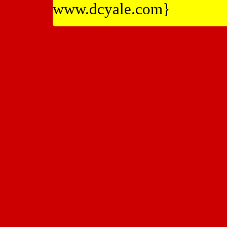
www.dcyale.com}