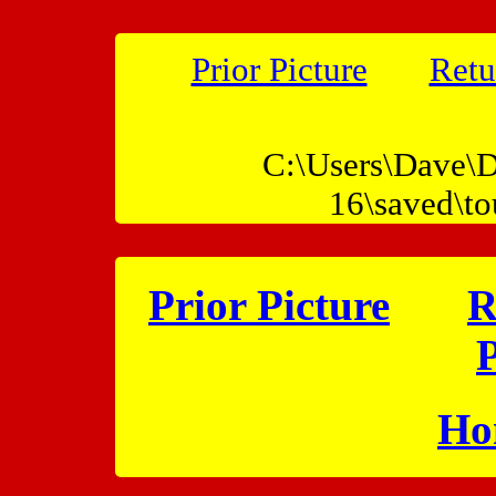
Prior Picture
Retu
C:\Users\Dave\D
16\saved\t
Prior Picture
R
P
Ho