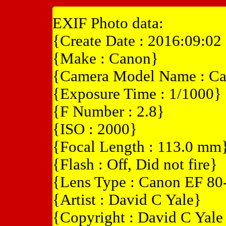
EXIF Photo data:
{Create Date : 2016:09:02
{Make : Canon}
{Camera Model Name : C
{Exposure Time : 1/1000}
{F Number : 2.8}
{ISO : 2000}
{Focal Length : 113.0 mm
{Flash : Off, Did not fire}
{Lens Type : Canon EF 8
{Artist : David C Yale}
{Copyright : David C Yal