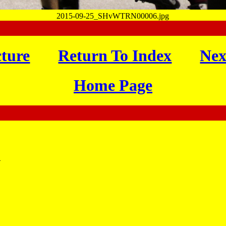
2015-09-25_SHvWTRN00006.jpg
cture
Return To Index
Nex
Home Page
}