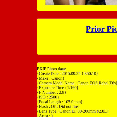
Prior Pi
EXIF Photo data:
{Create Date : 2015:09:25 19:50:10}
{Make : Canon}
{Camera Model Name : Canon EOS Rebel T6s
{Exposure Time : 1/160}
{F Number : 2.8}
{ISO : 2500}
{Focal Length : 105.0 mm}
{Flash : Off, Did not fire}
{Lens Type : Canon EF 80-200mm f/2.8L}
{Artist : }