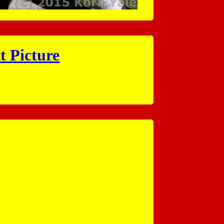
t Picture