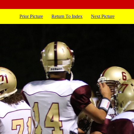
Prior Picture
Return To Index
Next Picture