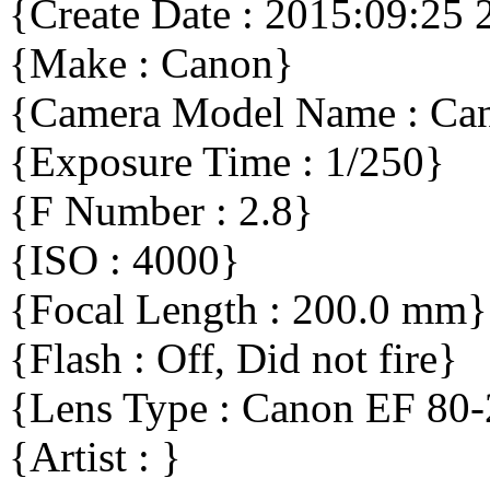
{Create Date : 2015:09:25 
{Make : Canon}
{Camera Model Name : Ca
{Exposure Time : 1/250}
{F Number : 2.8}
{ISO : 4000}
{Focal Length : 200.0 mm}
{Flash : Off, Did not fire}
{Lens Type : Canon EF 80
{Artist : }