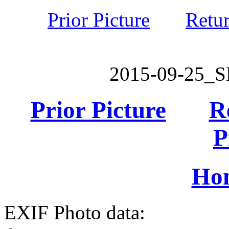
Prior Picture
Retu
2015-09-25_
Prior Picture
R
P
Ho
EXIF Photo data: