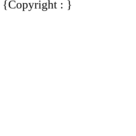
{Copyright : }