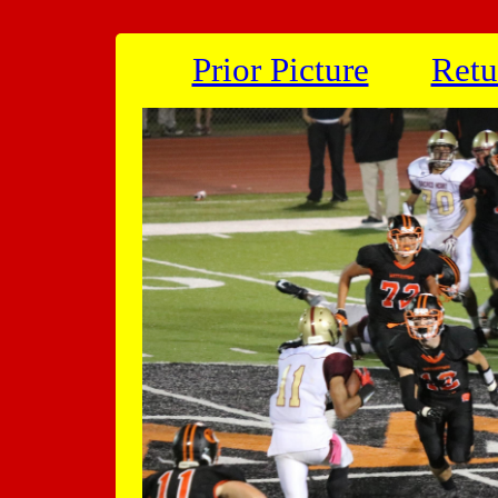
Prior Picture
Retu