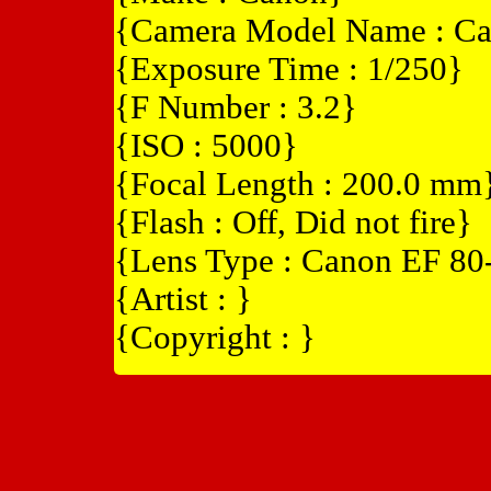
{Camera Model Name : Ca
{Exposure Time : 1/250}
{F Number : 3.2}
{ISO : 5000}
{Focal Length : 200.0 mm
{Flash : Off, Did not fire}
{Lens Type : Canon EF 8
{Artist : }
{Copyright : }