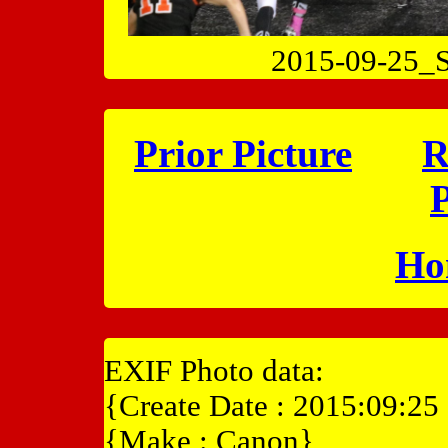
2015-09-25
Prior Picture
R
P
Ho
EXIF Photo data:
{Create Date : 2015:09:25
{Make : Canon}