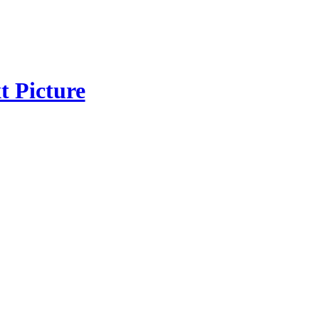
t Picture