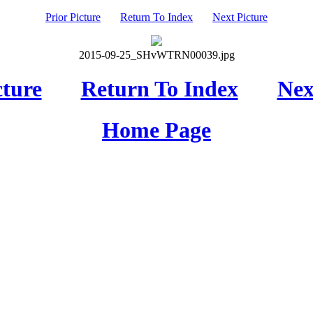
Prior Picture
Return To Index
Next Picture
2015-09-25_SHvWTRN00039.jpg
cture
Return To Index
Nex
Home Page