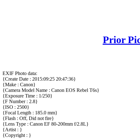
Prior Pi
EXIF Photo data:
{Create Date : 2015:09:25 20:47:36}
{Make : Canon}
{Camera Model Name : Canon EOS Rebel T6s}
{Exposure Time : 1/250}
{F Number : 2.8}
{ISO : 2500}
{Focal Length : 185.0 mm}
{Flash : Off, Did not fire}
{Lens Type : Canon EF 80-200mm f/2.8L}
{Artist : }
{Copyright : }