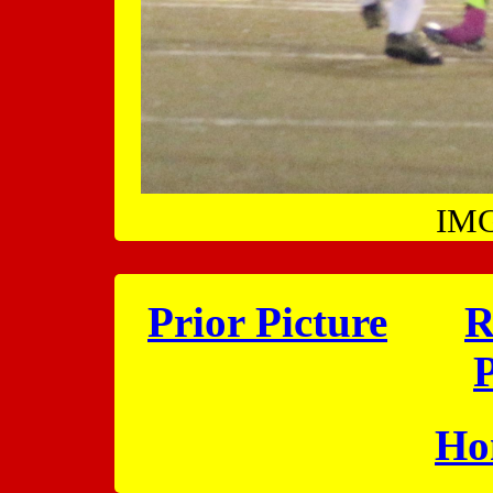
IMG
Prior Picture
R
P
Ho