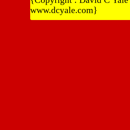
www.dcyale.com}