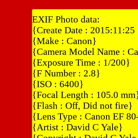
EXIF Photo data:
{Create Date : 2015:11:25
{Make : Canon}
{Camera Model Name : C
{Exposure Time : 1/200}
{F Number : 2.8}
{ISO : 6400}
{Focal Length : 105.0 mm
{Flash : Off, Did not fire}
{Lens Type : Canon EF 8
{Artist : David C Yale}
{Copyright : David C Yal