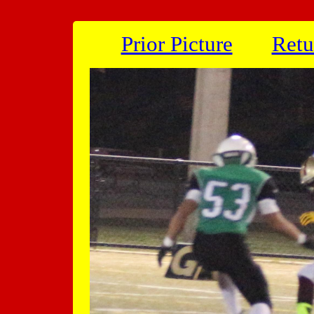
Prior Picture
Retu