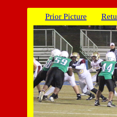
Prior Picture
Retu