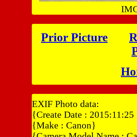
IMG
Prior Picture
R
P
Ho
EXIF Photo data:
{Create Date : 2015:11:25
{Make : Canon}
{Camera Model Name : C