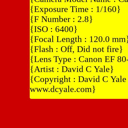
{Exposure Time : 1/160}
{F Number : 2.8}
{ISO : 6400}
{Focal Length : 120.0 mm
{Flash : Off, Did not fire}
{Lens Type : Canon EF 8
{Artist : David C Yale}
{Copyright : David C Yal
www.dcyale.com}