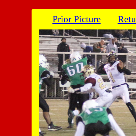
Prior Picture
Retu