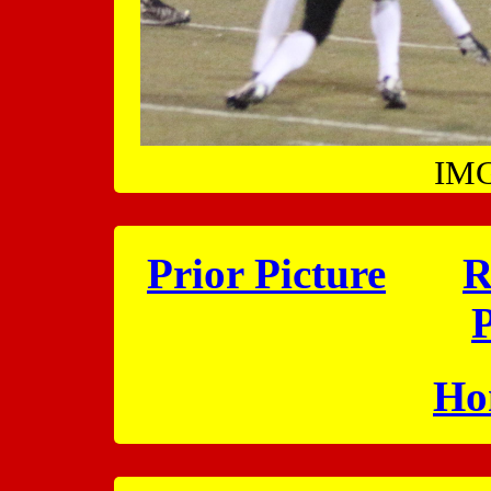
IMG
Prior Picture
R
P
Ho