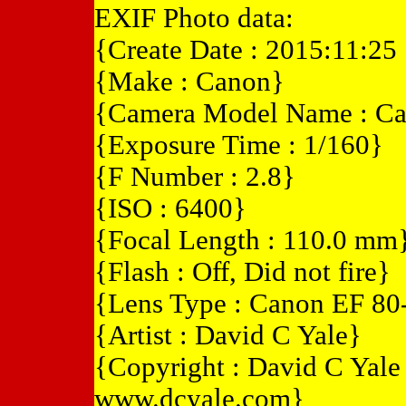
EXIF Photo data:
{Create Date : 2015:11:25
{Make : Canon}
{Camera Model Name : C
{Exposure Time : 1/160}
{F Number : 2.8}
{ISO : 6400}
{Focal Length : 110.0 mm
{Flash : Off, Did not fire}
{Lens Type : Canon EF 8
{Artist : David C Yale}
{Copyright : David C Yal
www.dcyale.com}