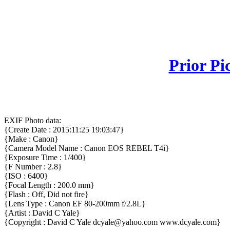
Prior Pi
EXIF Photo data:
{Create Date : 2015:11:25 19:03:47}
{Make : Canon}
{Camera Model Name : Canon EOS REBEL T4i}
{Exposure Time : 1/400}
{F Number : 2.8}
{ISO : 6400}
{Focal Length : 200.0 mm}
{Flash : Off, Did not fire}
{Lens Type : Canon EF 80-200mm f/2.8L}
{Artist : David C Yale}
{Copyright : David C Yale dcyale@yahoo.com www.dcyale.com}