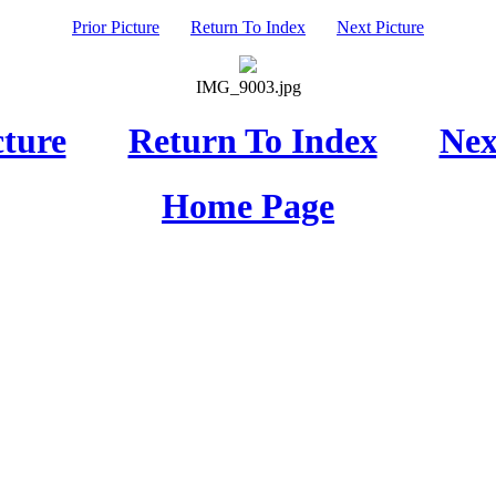
Prior Picture
Return To Index
Next Picture
IMG_9003.jpg
cture
Return To Index
Nex
Home Page