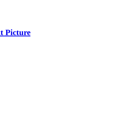
t Picture