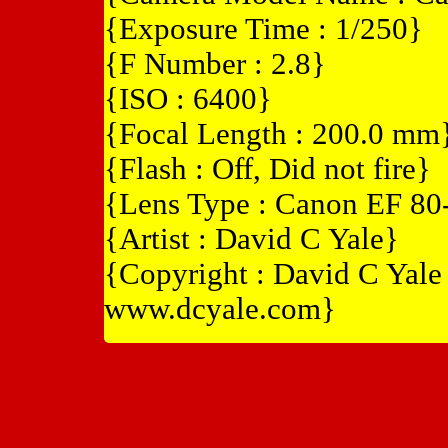
{Exposure Time : 1/250}
{F Number : 2.8}
{ISO : 6400}
{Focal Length : 200.0 mm
{Flash : Off, Did not fire}
{Lens Type : Canon EF 8
{Artist : David C Yale}
{Copyright : David C Yal
www.dcyale.com}