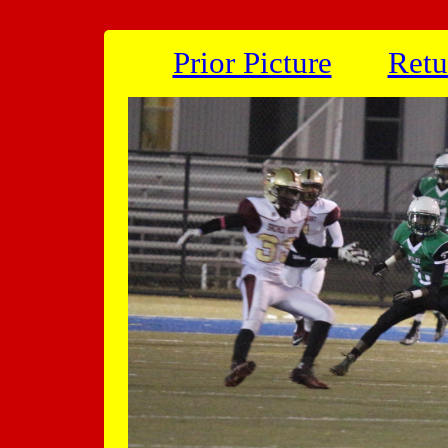
Prior Picture
Retu