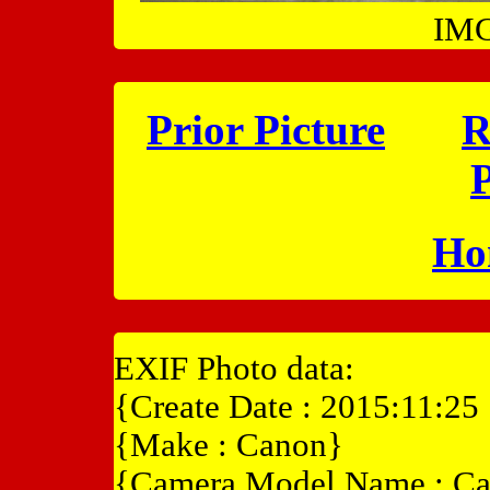
IMG
Prior Picture
R
P
Ho
EXIF Photo data:
{Create Date : 2015:11:25
{Make : Canon}
{Camera Model Name : C