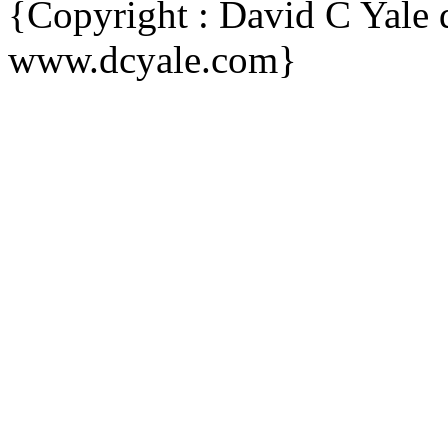
{Copyright : David C Yal
www.dcyale.com}