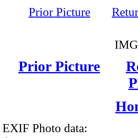
Prior Picture
Retu
IMG
Prior Picture
R
P
Ho
EXIF Photo data: