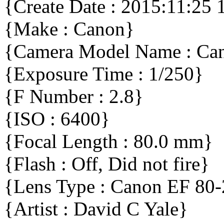
{Create Date : 2015:11:25 
{Make : Canon}
{Camera Model Name : C
{Exposure Time : 1/250}
{F Number : 2.8}
{ISO : 6400}
{Focal Length : 80.0 mm}
{Flash : Off, Did not fire}
{Lens Type : Canon EF 80
{Artist : David C Yale}