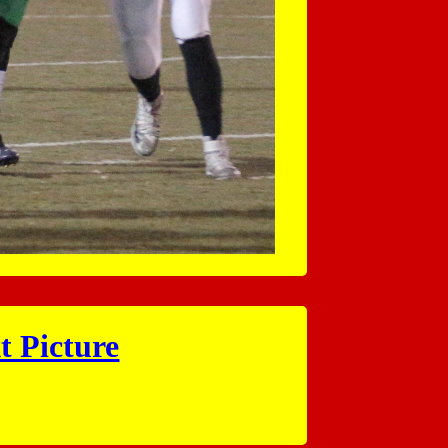
t Picture