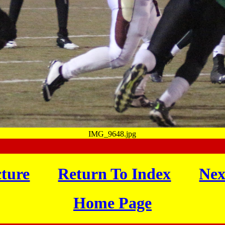
IMG_9648.jpg
cture
Return To Index
Nex
Home Page