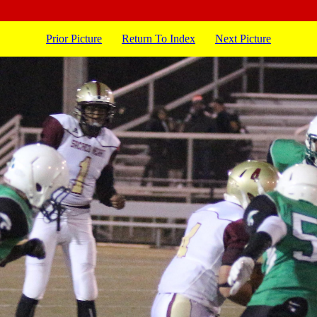
Prior Picture
Return To Index
Next Picture