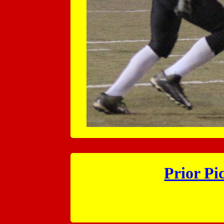
Prior Pi