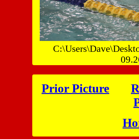
C:\Users\Dave\Deskt
09.2
Prior Picture
R
P
Ho