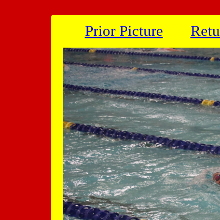
Prior Picture
Retu