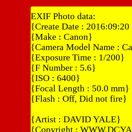
EXIF Photo data:
{Create Date : 2016:09:20
{Make : Canon}
{Camera Model Name : Ca
{Exposure Time : 1/200}
{F Number : 5.6}
{ISO : 6400}
{Focal Length : 50.0 mm}
{Flash : Off, Did not fire}
{Artist : DAVID YALE}
{Copyright : WWW.DCY