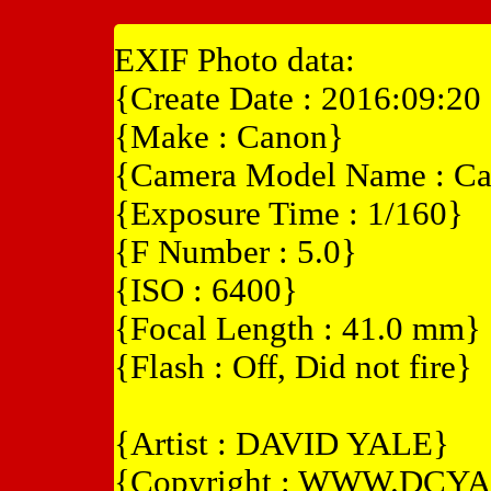
EXIF Photo data:
{Create Date : 2016:09:20
{Make : Canon}
{Camera Model Name : Ca
{Exposure Time : 1/160}
{F Number : 5.0}
{ISO : 6400}
{Focal Length : 41.0 mm}
{Flash : Off, Did not fire}
{Artist : DAVID YALE}
{Copyright : WWW.DCY