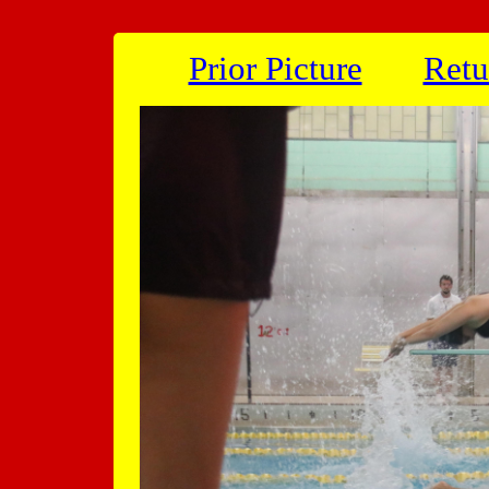
Prior Picture
Retu