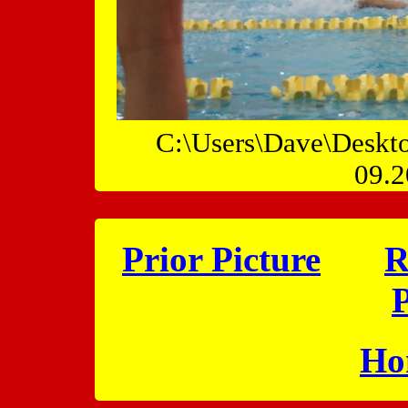
C:\Users\Dave\Deskt
09.2
Prior Picture
R
P
Ho