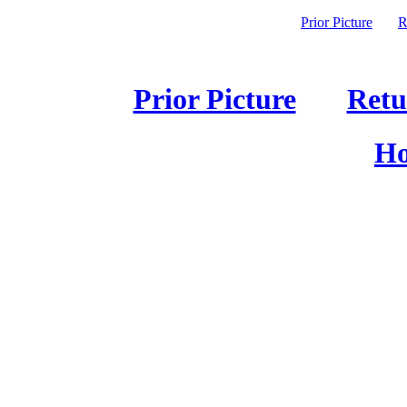
Prior Picture
R
Prior Picture
Retu
Ho