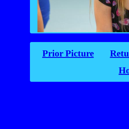
Prior Picture
Retu
Ho