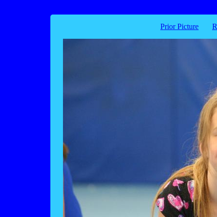
Prior Picture
R