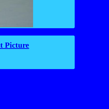
t Picture