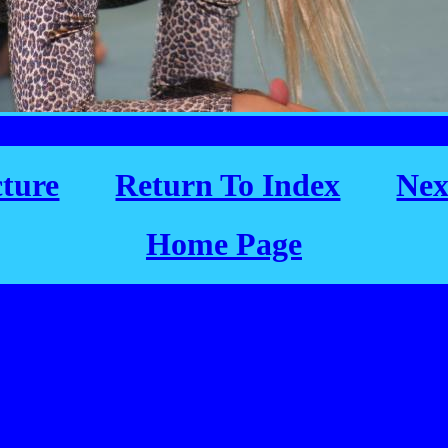
cture
Return To Index
Nex
Home Page