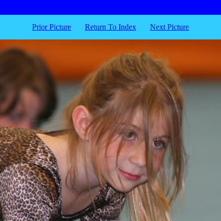
Prior Picture
Return To Index
Next Picture