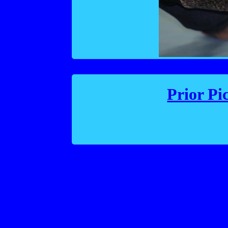
Prior Pi