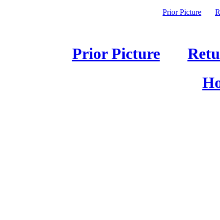
Prior Picture
R
Prior Picture
Retu
Ho