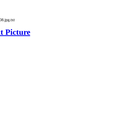
8.jpg.txt
t Picture