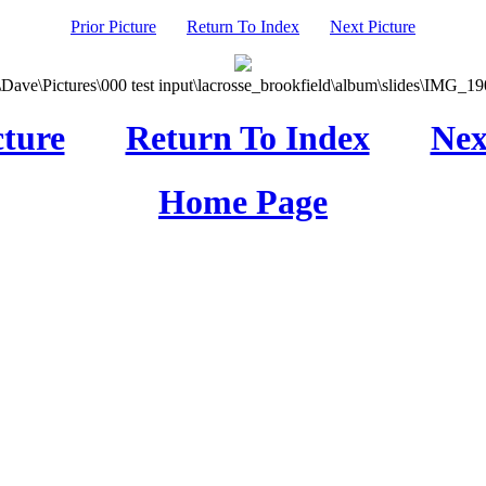
Prior Picture
Return To Index
Next Picture
\Dave\Pictures\000 test input\lacrosse_brookfield\album\slides\IMG_190
cture
Return To Index
Nex
Home Page