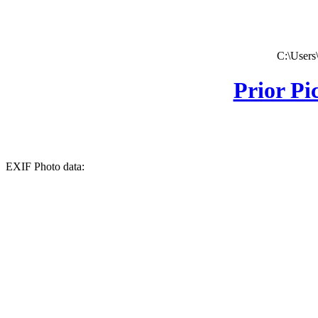
C:\Users
Prior Pi
EXIF Photo data: