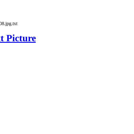
8.jpg.txt
t Picture