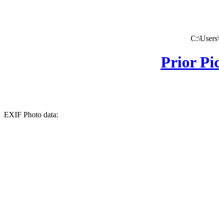
C:\Users
Prior Pi
EXIF Photo data: