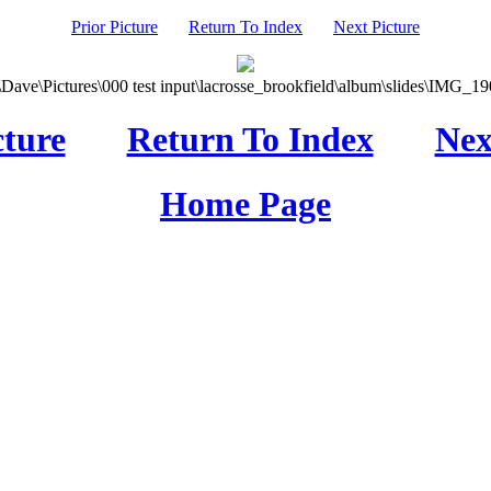
Prior Picture
Return To Index
Next Picture
\Dave\Pictures\000 test input\lacrosse_brookfield\album\slides\IMG_190
cture
Return To Index
Nex
Home Page