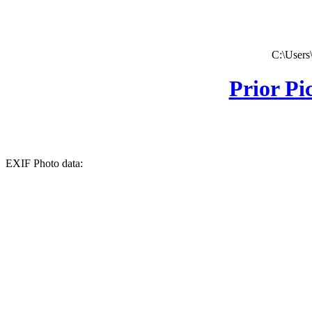
C:\Users
Prior Pi
EXIF Photo data: