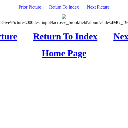
Prior Picture
Return To Index
Next Picture
\Dave\Pictures\000 test input\lacrosse_brookfield\album\slides\IMG_190
cture
Return To Index
Nex
Home Page