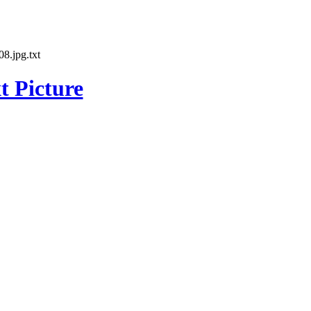
8.jpg.txt
t Picture